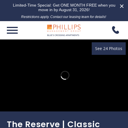
×
Limited-Time Special: Get ONE MONTH FREE when you
move in by August 31, 2026!
Restrictions apply. Contact our leasing team for details!
See 24 Photos
The Reserve | Classic