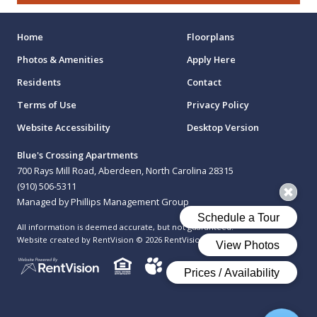
Home
Floorplans
Photos & Amenities
Apply Here
Residents
Contact
Terms of Use
Privacy Policy
Website Accessibility
Desktop Version
Blue's Crossing Apartments
700 Rays Mill Road, Aberdeen, North Carolina 28315
(910) 506-5311
Managed by Phillips Management Group
All information is deemed accurate, but not guaranteed.
Website created by RentVision
© 2026 RentVision, LLC