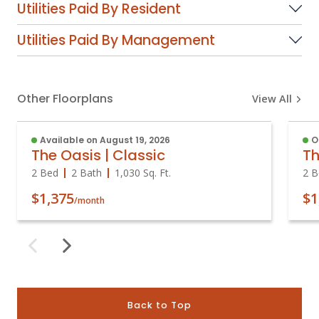
Utilities Paid By Resident
Utilities Paid By Management
Other Floorplans
View All
Available on August 19, 2026
O
The Oasis | Classic
Th
2 Bed
2 Bath
1,030
Sq. Ft.
2 B
$1,375
$1
/month
Back to Top