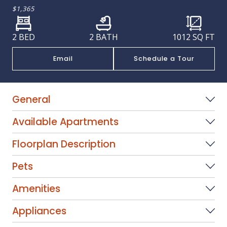
$1,365
2 BED
2 BATH
1012
SQ FT
Email
Schedule a Tour
General
Available Apartments
Floorplan Description
Pets
Amenities
Appliances